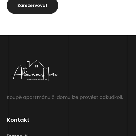
Zarezervovat
Koupě apartmánu či domu lze provést odkudkoli.
Kontakt