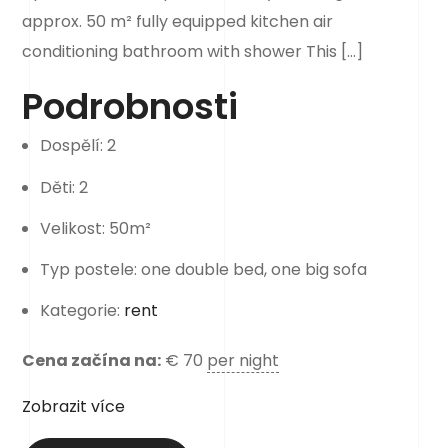
approx. 50 m² fully equipped kitchen air
conditioning bathroom with shower This […]
Podrobnosti
Dospělí:
2
Děti:
2
Velikost:
50m²
Typ postele:
one double bed, one big sofa
Kategorie:
rent
Cena začína na:
€
70
per night
Zobrazit více