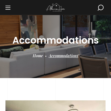
Accommodations
Home
Accommodations