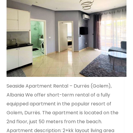
Seaside Apartment Rental – Durrës (Golem),
Albania We offer short-term rental of a fully
equipped apartment in the popular resort of
Golem, Durrës. The apartment is located on the
2nd floor, just 50 meters from the beach.
Apartment description: 2+kk layout living area