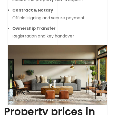
Contract & Notary
Official signing and secure payment
Ownership Transfer
Registration and key handover
Property prices in