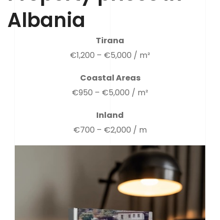
Albania
Tirana
€1,200 – €5,000 / m²
Coastal Areas
€950 – €5,000 / m²
Inland
€700 – €2,000 / m