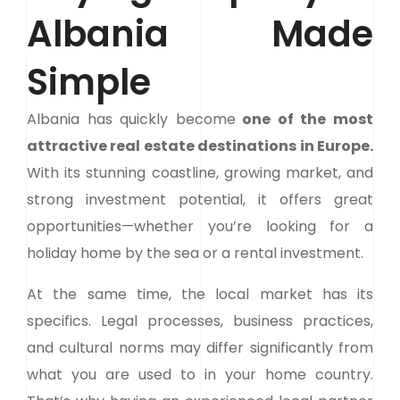
Albania Made
Simple
Albania has quickly become
one of the most
attractive real estate destinations in Europe.
With its stunning coastline, growing market, and
strong investment potential, it offers great
opportunities—whether you’re looking for a
holiday home by the sea or a rental investment.
At the same time, the local market has its
specifics. Legal processes, business practices,
and cultural norms may differ significantly from
what you are used to in your home country.