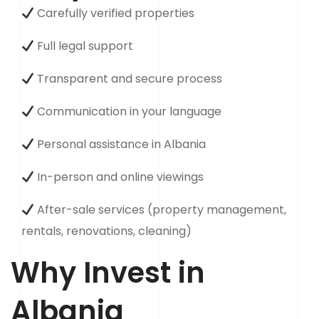
Carefully verified properties
Full legal support
Transparent and secure process
Communication in your language
Personal assistance in Albania
In-person and online viewings
After-sale services (property management,
rentals, renovations, cleaning)
Why Invest in
Albania